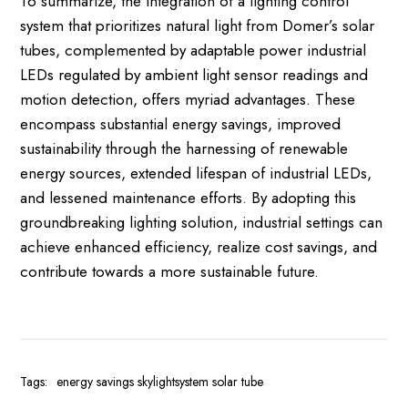
To summarize, the integration of a lighting control
system that prioritizes natural light from Domer’s solar
tubes, complemented by adaptable power industrial
LEDs regulated by ambient light sensor readings and
motion detection, offers myriad advantages. These
encompass substantial energy savings, improved
sustainability through the harnessing of renewable
energy sources, extended lifespan of industrial LEDs,
and lessened maintenance efforts. By adopting this
groundbreaking lighting solution, industrial settings can
achieve enhanced efficiency, realize cost savings, and
contribute towards a more sustainable future.
Tags:
energy savings
skylightsystem
solar tube