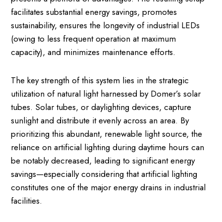
facilitates substantial energy savings, promotes
sustainability, ensures the longevity of industrial LEDs
(owing to less frequent operation at maximum
capacity), and minimizes maintenance efforts.
The key strength of this system lies in the strategic
utilization of natural light harnessed by Domer’s solar
tubes. Solar tubes, or daylighting devices, capture
sunlight and distribute it evenly across an area. By
prioritizing this abundant, renewable light source, the
reliance on artificial lighting during daytime hours can
be notably decreased, leading to significant energy
savings—especially considering that artificial lighting
constitutes one of the major energy drains in industrial
facilities.