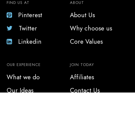
FIND US AT
ABOUT
Pinterest
About Us
Twitter
Why choose us
Linkedin
Core Values
OUR EXPERIENCE
JOIN TODAY
What we do
Affiliates
Our Ideas
Contact Us
Sustainability
Join Us