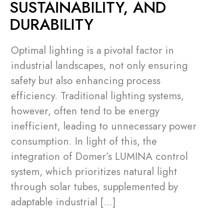
SUSTAINABILITY, AND
DURABILITY
Optimal lighting is a pivotal factor in
industrial landscapes, not only ensuring
safety but also enhancing process
efficiency. Traditional lighting systems,
however, often tend to be energy
inefficient, leading to unnecessary power
consumption. In light of this, the
integration of Domer’s LUMINA control
system, which prioritizes natural light
through solar tubes, supplemented by
adaptable industrial […]