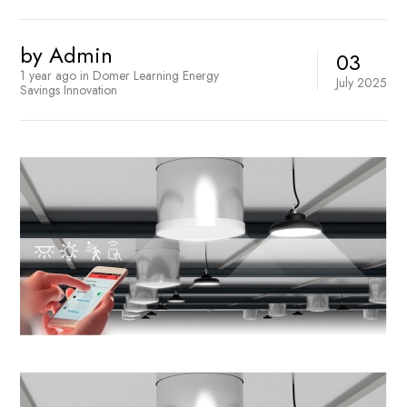
by
Admin
03
1 year ago
in
Domer Learning
Energy
July
2025
Savings
Innovation