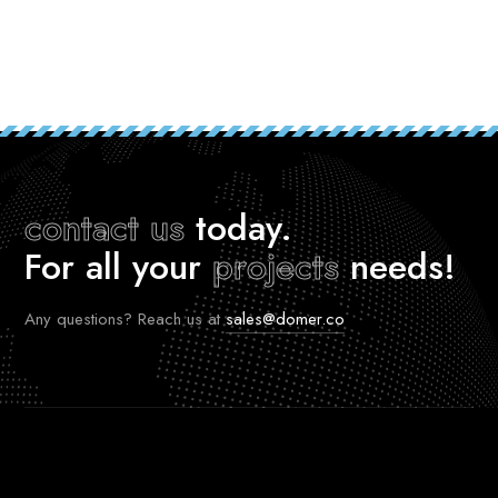
contact us
today.
For all your
projects
needs!
Any questions? Reach us at
sales@domer.co