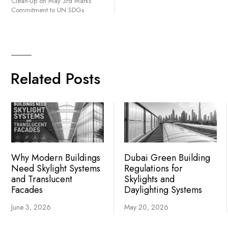
Clean-Up on May 3rd Marks
Commitment to UN SDGs
Related Posts
Why Modern Buildings
Dubai Green Building
Need Skylight Systems
Regulations for
and Translucent
Skylights and
Facades
Daylighting Systems
June 3, 2026
May 20, 2026