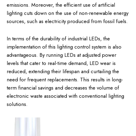
emissions. Moreover, the efficient use of artificial
lighting cuts down on the use of non-renewable energy
sources, such as electricity produced from fossil fuels.
In terms of the durability of industrial LEDs, the
implementation of this lighting control system is also
advantageous. By running LEDs at adjusted power
levels that cater to real-time demand, LED wear is
reduced, extending their lifespan and curtailing the
need for frequent replacements. This results in long-
term financial savings and decreases the volume of
electronic waste associated with conventional lighting
solutions.