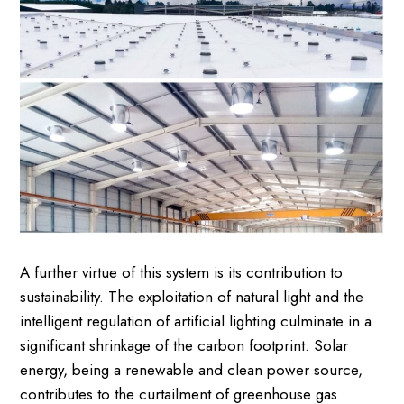
A further virtue of this system is its contribution to
sustainability. The exploitation of natural light and the
intelligent regulation of artificial lighting culminate in a
significant shrinkage of the carbon footprint. Solar
energy, being a renewable and clean power source,
contributes to the curtailment of greenhouse gas