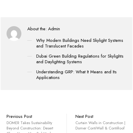
About the:
Admin
Why Modern Buildings Need Skylight Systems
and Translucent Facades
Dubai Green Building Regulations for Skylights
and Daylighting Systems
Understanding GRP: What It Means and Its
Applications
Previous Post
Next Post
DOMER Takes Sustainability
Curtain Walls in Construction |
Beyond Construction: Desert
Domer ContiWall & ContiRoof