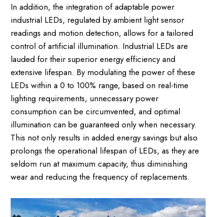
In addition, the integration of adaptable power
industrial LEDs, regulated by ambient light sensor
readings and motion detection, allows for a tailored
control of artificial illumination. Industrial LEDs are
lauded for their superior energy efficiency and
extensive lifespan. By modulating the power of these
LEDs within a 0 to 100% range, based on real-time
lighting requirements, unnecessary power
consumption can be circumvented, and optimal
illumination can be guaranteed only when necessary.
This not only results in added energy savings but also
prolongs the operational lifespan of LEDs, as they are
seldom run at maximum capacity, thus diminishing
wear and reducing the frequency of replacements.