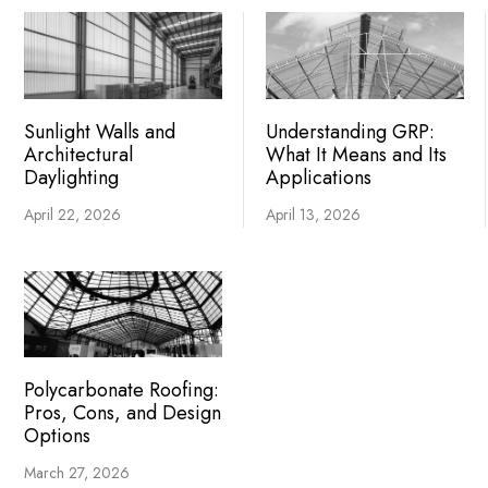
Sunlight Walls and
Understanding GRP:
Architectural
What It Means and Its
Daylighting
Applications
April 22, 2026
April 13, 2026
Polycarbonate Roofing:
Pros, Cons, and Design
Options
March 27, 2026