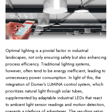
Optimal lighting is a pivotal factor in industrial
landscapes, not only ensuring safety but also enhancing
process efficiency. Traditional lighting systems,
however, often tend to be energy inefficient, leading to
unnecessary power consumption. In light of this, the
integration of Domer’s LUMINA control system, which
prioritizes natural light through solar tubes,
supplemented by adaptable industrial LEDs that react
to ambient light sensor readings and motion detection,
presents a plethora of advantages. The resulting setup