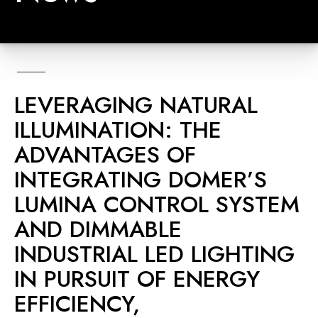
LEVERAGING NATURAL
ILLUMINATION: THE
ADVANTAGES OF
INTEGRATING DOMER’S
LUMINA CONTROL SYSTEM
AND DIMMABLE
INDUSTRIAL LED LIGHTING
IN PURSUIT OF ENERGY
EFFICIENCY,