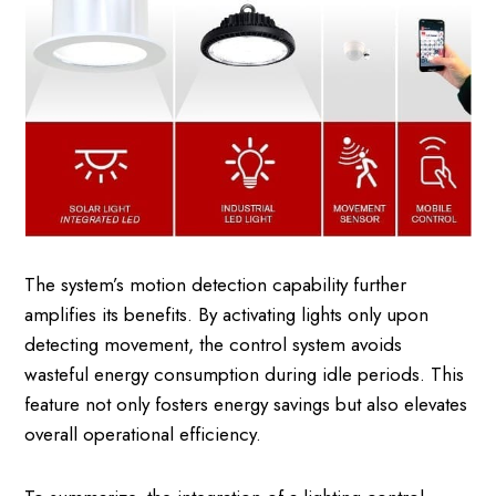
The system’s motion detection capability further
amplifies its benefits. By activating lights only upon
detecting movement, the control system avoids
wasteful energy consumption during idle periods. This
feature not only fosters energy savings but also elevates
overall operational efficiency.