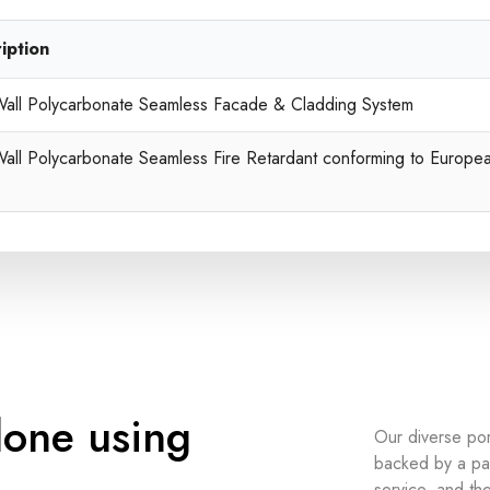
iption
Wall Polycarbonate Seamless Facade & Cladding System
Wall Polycarbonate Seamless Fire Retardant conforming to Europe
done using
Our diverse po
backed by a pas
service, and the