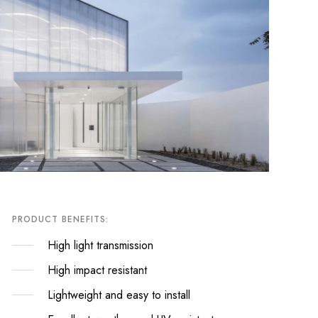
PRODUCT BENEFITS:
High light transmission
High impact resistant
Lightweight and easy to install