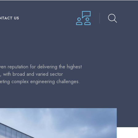
NTACT US
n reputation for delivering the highest
s, with broad and varied sector
eting complex engineering challenges.