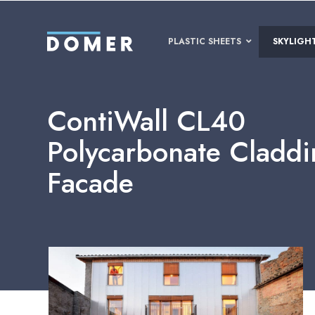
PLASTIC SHEETS
SKYLIGH
ContiWall CL40
Polycarbonate Cladd
Facade