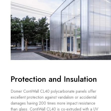
Protection and Insulation
Domer ContiWall CL40 polycarbonate panels offer
excellent protection against vandalism or accidental
damages having 200 times more impact resistance
than glass. ContiWall CL40 is co-extruded with a UV