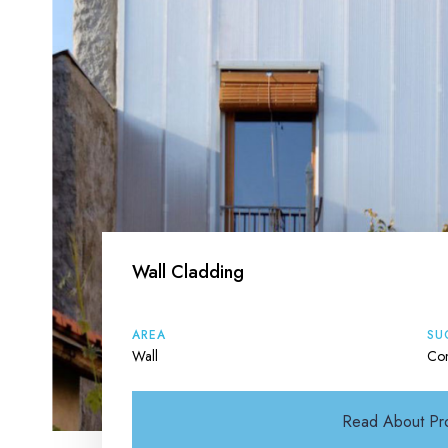
Wall Cladding
AREA
SU
Wall
Con
Read About Pr