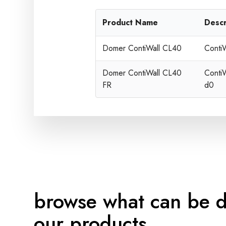
Product Name
Descr
Domer ContiWall CL40
Conti
Domer ContiWall CL40
Conti
FR
d0
browse what can be 
our products