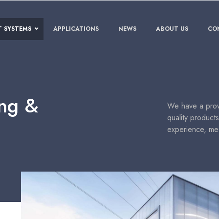
T SYSTEMS
APPLICATIONS
NEWS
ABOUT US
CO
ing &
We have a prove
quality product
experience, me