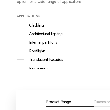
option for a wide range of applications.
APPLICATIONS:
Cladding
Architectural lighting
Internal partitions
Rooflights
Translucent Facades
Rainscreen
Product Range
Dimensio