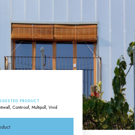
GGESTED PRODUCT
tiwall, Contiroof, Multipoll, Vivid
oduct