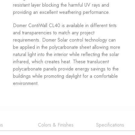
resistant layer blocking the harmful UV rays and
providing an excellent weathering performance.
Domer ContiWall CL40 is available in different tints
and transparencies to match any project
requirements. Domer Solar control technology can
be applied in the polycarbonate sheet allowing more
natural light into the interior while reflecting the solar
infrared, which creates heat. These translucent
polycarbonate panels provide energy savings to the
buildings while promoting daylight for a comfortable
environment.
ns
Colors & Finishes
Specifications