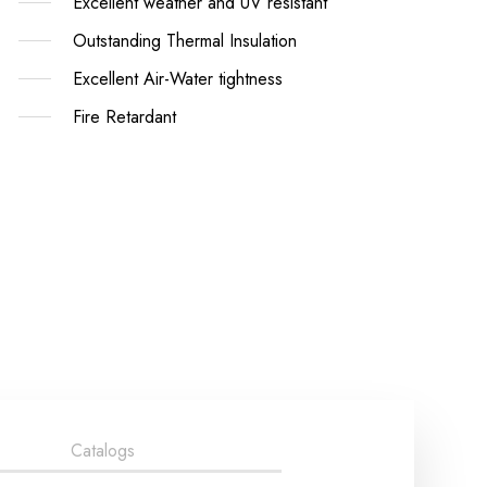
Excellent weather and UV resistant
Outstanding Thermal Insulation
Excellent Air-Water tightness
Fire Retardant
Catalogs