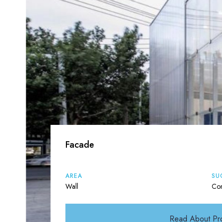
Facade
AREA
SU
Wall
Con
Read About Pr