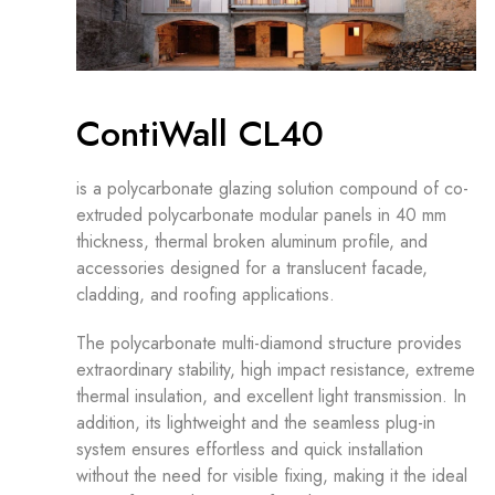
ContiWall CL40
is a polycarbonate glazing solution compound of co-
extruded polycarbonate modular panels in 40 mm
thickness, thermal broken aluminum profile, and
accessories designed for a translucent facade,
cladding, and roofing applications.
The polycarbonate multi-diamond structure provides
extraordinary stability, high impact resistance, extreme
thermal insulation, and excellent light transmission. In
addition, its lightweight and the seamless plug-in
system ensures effortless and quick installation
without the need for visible fixing, making it the ideal