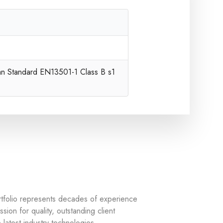
an Standard EN13501-1 Class B s1
rtfolio represents decades of experience
sion for quality, outstanding client
 latest industry technologies.