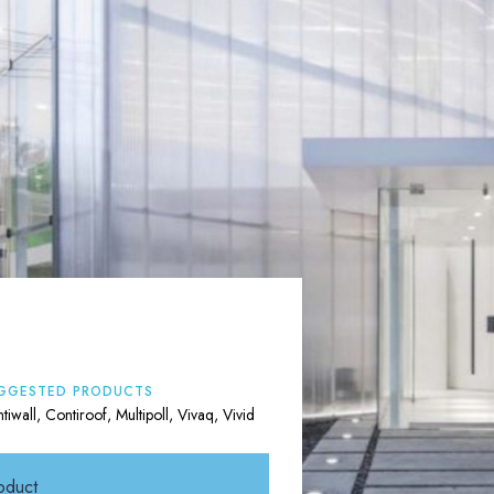
GGESTED PRODUCTS
tiwall, Contiroof, Multipoll, Vivaq, Vivid
oduct