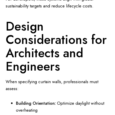
sustainability targets and reduce lifecycle costs.
Design
Considerations for
Architects and
Engineers
When specifying curtain walls, professionals must
assess:
Building Orientation:
Optimize daylight without
overheating