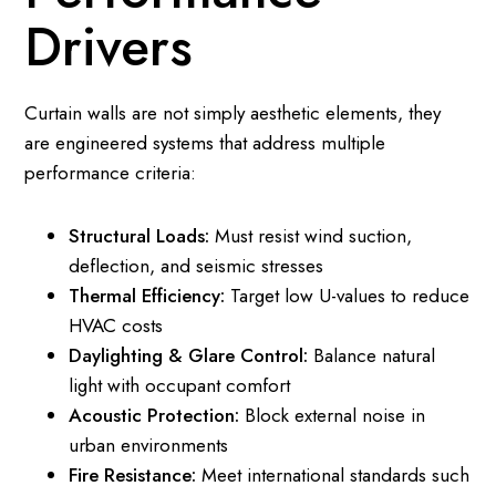
Drivers
Curtain walls are not simply aesthetic elements, they
are engineered systems that address multiple
performance criteria:
Structural Loads:
Must resist wind suction,
deflection, and seismic stresses
Thermal Efficiency:
Target low U-values to reduce
HVAC costs
Daylighting & Glare Control:
Balance natural
light with occupant comfort
Acoustic Protection:
Block external noise in
urban environments
Fire Resistance:
Meet international standards such