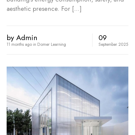
aesthetic presence. For […]
by
Admin
09
11 months ago
in
Domer Learning
September
2025