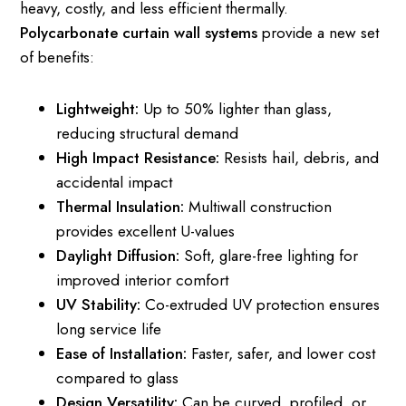
heavy, costly, and less efficient thermally.
Polycarbonate curtain wall systems
provide a new set
of benefits:
Lightweight:
Up to 50% lighter than glass,
reducing structural demand
High Impact Resistance:
Resists hail, debris, and
accidental impact
Thermal Insulation:
Multiwall construction
provides excellent U-values
Daylight Diffusion:
Soft, glare-free lighting for
improved interior comfort
UV Stability:
Co-extruded UV protection ensures
long service life
Ease of Installation:
Faster, safer, and lower cost
compared to glass
Design Versatility:
Can be curved, profiled, or