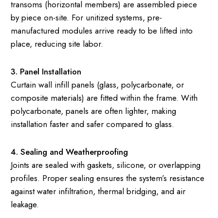
transoms (horizontal members) are assembled piece
by piece on-site. For unitized systems, pre-
manufactured modules arrive ready to be lifted into
place, reducing site labor.
3. Panel Installation
Curtain wall infill panels (glass, polycarbonate, or
composite materials) are fitted within the frame. With
polycarbonate, panels are often lighter, making
installation faster and safer compared to glass.
4. Sealing and Weatherproofing
Joints are sealed with gaskets, silicone, or overlapping
profiles. Proper sealing ensures the system’s resistance
against water infiltration, thermal bridging, and air
leakage.