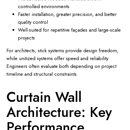
controlled environments
Faster installation, greater precision, and better
quality control
Well-suited for repetitive façades and large-scale
projects
For architects, stick systems provide design freedom,
while unitized systems offer speed and reliability.
Engineers often evaluate both depending on project
timeline and structural constraints.
Curtain Wall
Architecture: Key
Performance