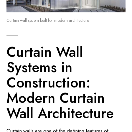
Curtain wall system built for modern architecture
Curtain Wall
Systems in
Construction:
Modern Curtain
Wall Architecture
Curtain walls are one of the defining features of