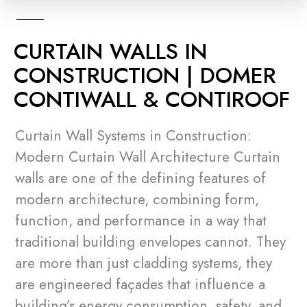
CURTAIN WALLS IN
CONSTRUCTION | DOMER
CONTIWALL & CONTIROOF
Curtain Wall Systems in Construction:
Modern Curtain Wall Architecture Curtain
walls are one of the defining features of
modern architecture, combining form,
function, and performance in a way that
traditional building envelopes cannot. They
are more than just cladding systems, they
are engineered façades that influence a
building’s energy consumption, safety, and