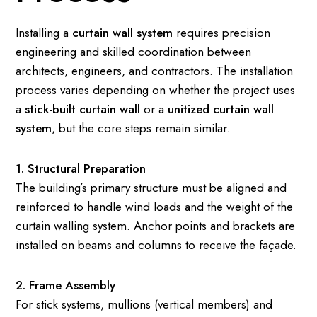
Installing a
curtain wall system
requires precision
engineering and skilled coordination between
architects, engineers, and contractors. The installation
process varies depending on whether the project uses
a
stick-built curtain wall
or a
unitized curtain wall
system
, but the core steps remain similar.
1. Structural Preparation
The building’s primary structure must be aligned and
reinforced to handle wind loads and the weight of the
curtain walling system. Anchor points and brackets are
installed on beams and columns to receive the façade.
2. Frame Assembly
For stick systems, mullions (vertical members) and