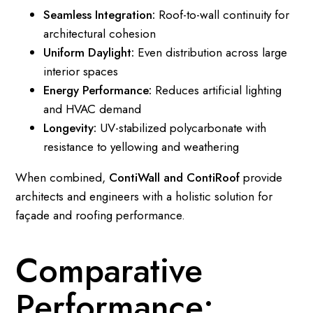
Seamless Integration:
Roof-to-wall continuity for
architectural cohesion
Uniform Daylight:
Even distribution across large
interior spaces
Energy Performance:
Reduces artificial lighting
and HVAC demand
Longevity:
UV-stabilized polycarbonate with
resistance to yellowing and weathering
When combined,
ContiWall and ContiRoof
provide
architects and engineers with a holistic solution for
façade and roofing performance.
Comparative
Performance: