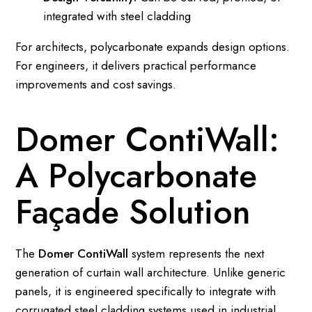
integrated with steel cladding
For architects, polycarbonate expands design options.
For engineers, it delivers practical performance
improvements and cost savings.
Domer ContiWall:
A Polycarbonate
Façade Solution
The
Domer ContiWall
system represents the next
generation of curtain wall architecture. Unlike generic
panels, it is engineered specifically to integrate with
corrugated steel cladding systems used in industrial