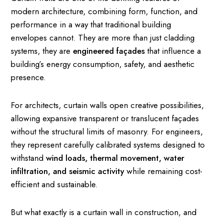
modern architecture, combining form, function, and
performance in a way that traditional building
envelopes cannot. They are more than just cladding
systems, they are
engineered façades
that influence a
building’s energy consumption, safety, and aesthetic
presence.
For architects, curtain walls open creative possibilities,
allowing expansive transparent or translucent façades
without the structural limits of masonry. For engineers,
they represent carefully calibrated systems designed to
withstand
wind loads, thermal movement, water
infiltration, and seismic activity
while remaining cost-
efficient and sustainable.
But what exactly is a curtain wall in construction, and