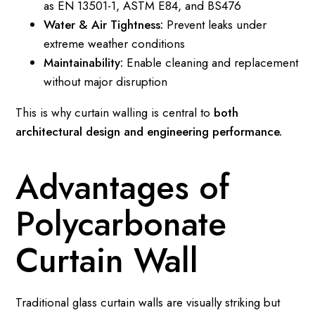
as EN 13501-1, ASTM E84, and BS476
Water & Air Tightness:
Prevent leaks under
extreme weather conditions
Maintainability:
Enable cleaning and replacement
without major disruption
This is why curtain walling is central to
both
architectural design and engineering performance.
Advantages of
Polycarbonate
Curtain Wall
Traditional glass curtain walls are visually striking but