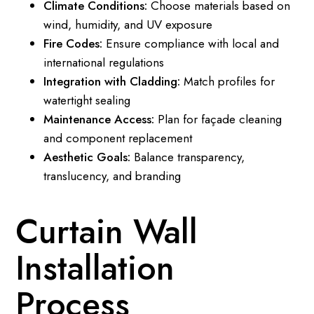
Climate Conditions:
Choose materials based on
wind, humidity, and UV exposure
Fire Codes:
Ensure compliance with local and
international regulations
Integration with Cladding:
Match profiles for
watertight sealing
Maintenance Access:
Plan for façade cleaning
and component replacement
Aesthetic Goals:
Balance transparency,
translucency, and branding
Curtain Wall
Installation
Process