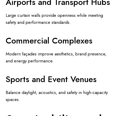
Airports and Transport Hubs
Large curtain walls provide openness while meeting
safety and performance standards.
Commercial Complexes
Modern façades improve aesthetics, brand presence,
and energy performance.
Sports and Event Venues
Balance daylight, acoustics, and safety in high-capacity
spaces.