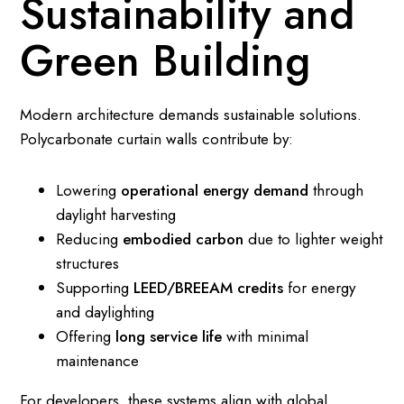
Sustainability and
Green Building
Modern architecture demands sustainable solutions.
Polycarbonate curtain walls contribute by:
Lowering
operational energy demand
through
daylight harvesting
Reducing
embodied carbon
due to lighter weight
structures
Supporting
LEED/BREEAM credits
for energy
and daylighting
Offering
long service life
with minimal
maintenance
For developers, these systems align with global