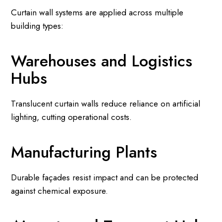
Curtain wall systems are applied across multiple
building types:
Warehouses and Logistics
Hubs
Translucent curtain walls reduce reliance on artificial
lighting, cutting operational costs.
Manufacturing Plants
Durable façades resist impact and can be protected
against chemical exposure.