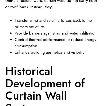
Unlike structural walls, curtain walls do not carry floor
or roof loads. Instead, they:
Transfer wind and seismic forces back to the
primary structure
Provide barriers against air and water infiltration
Control thermal performance to reduce energy
consumption
Enhance building aesthetics and visibility
Historical
Development of
Curtain Wall