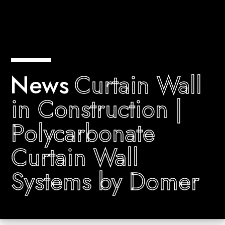
News
Curtain Wall
in Construction |
Polycarbonate
Curtain Wall
Systems by Domer