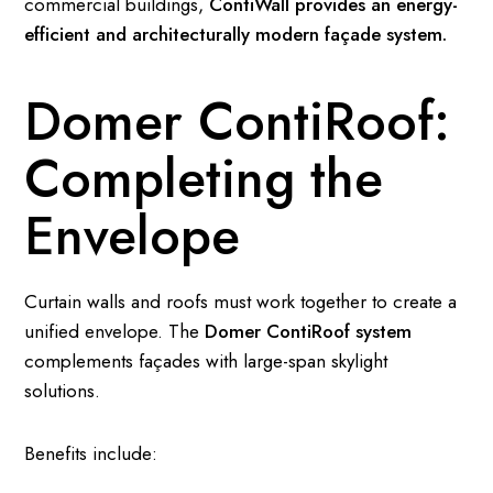
commercial buildings,
ContiWall provides an energy-
efficient and architecturally modern façade system.
Domer ContiRoof:
Completing the
Envelope
Curtain walls and roofs must work together to create a
unified envelope. The
Domer ContiRoof system
complements façades with large-span skylight
solutions.
Benefits include: