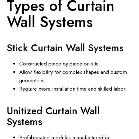
Types of Curtain
Wall Systems
Stick Curtain Wall Systems
Constructed piece by piece on-site
Allow flexibility for complex shapes and custom
geometries
Require more installation time and skilled labor
Unitized Curtain Wall
Systems
Prefabricated modules manufactured in