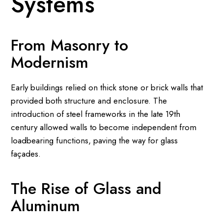
Systems
From Masonry to
Modernism
Early buildings relied on thick stone or brick walls that
provided both structure and enclosure. The
introduction of steel frameworks in the late 19th
century allowed walls to become independent from
loadbearing functions, paving the way for glass
façades.
The Rise of Glass and
Aluminum