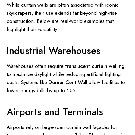
While curtain walls are often associated with iconic
skyscrapers, their use extends far beyond high-rise
construction. Below are real-world examples that
highlight their versatility:
Industrial Warehouses
Warehouses often require
translucent curtain walling
to maximize daylight while reducing artificial lighting
costs. Systems like
Domer ContiWall
allow facilities to
lower energy bills by up to 50%.
Airports and Terminals
Airports rely on large-span curtain wall façades for