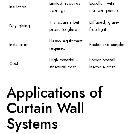
Limited; requires
Excellent with
Insulation
coatings
multiwall panels
Transparent but
Diffused, glare-
Daylighting
prone to glare
free light
Heavy equipment
Installation
Faster and simpler
required
High material +
Lower overall
Cost
structural cost
lifecycle cost
Applications of
Curtain Wall
Systems