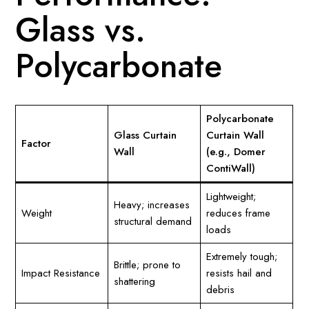
Glass vs.
Polycarbonate
Polycarbonate
Glass Curtain
Curtain Wall
Factor
Wall
(e.g., Domer
ContiWall)
Lightweight;
Heavy; increases
Weight
reduces frame
structural demand
loads
Extremely tough;
Brittle; prone to
Impact Resistance
resists hail and
shattering
debris