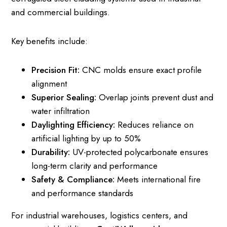
and commercial buildings.
Key benefits include:
Precision Fit:
CNC molds ensure exact profile
alignment
Superior Sealing:
Overlap joints prevent dust and
water infiltration
Daylighting Efficiency:
Reduces reliance on
artificial lighting by up to 50%
Durability:
UV-protected polycarbonate ensures
long-term clarity and performance
Safety & Compliance:
Meets international fire
and performance standards
For industrial warehouses, logistics centers, and