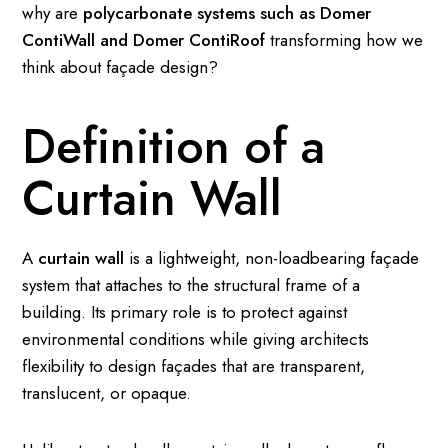
why are
polycarbonate systems such as Domer
ContiWall and Domer ContiRoof
transforming how we
think about façade design?
Definition of a
Curtain Wall
A
curtain wall
is a lightweight, non-loadbearing façade
system that attaches to the structural frame of a
building. Its primary role is to protect against
environmental conditions while giving architects
flexibility to design façades that are transparent,
translucent, or opaque.