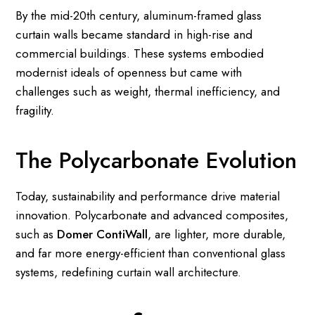
By the mid-20th century, aluminum-framed glass
curtain walls became standard in high-rise and
commercial buildings. These systems embodied
modernist ideals of openness but came with
challenges such as weight, thermal inefficiency, and
fragility.
The Polycarbonate Evolution
Today, sustainability and performance drive material
innovation. Polycarbonate and advanced composites,
such as
Domer ContiWall
, are lighter, more durable,
and far more energy-efficient than conventional glass
systems, redefining curtain wall architecture.