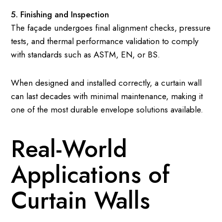
5. Finishing and Inspection
The façade undergoes final alignment checks, pressure
tests, and thermal performance validation to comply
with standards such as ASTM, EN, or BS.
When designed and installed correctly, a curtain wall
can last decades with minimal maintenance, making it
one of the most durable envelope solutions available.
Real-World
Applications of
Curtain Walls