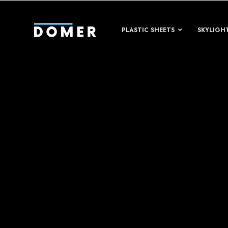
PLASTIC SHEETS
SKYLIGH