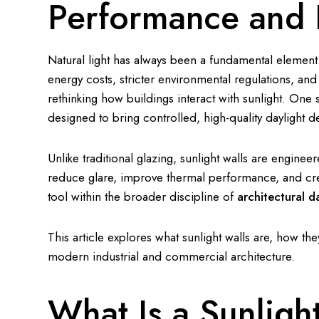
Performance and E
Natural light has always been a fundamental element in
energy costs, stricter environmental regulations, a
rethinking how buildings interact with sunlight. One s
designed to bring controlled, high-quality daylight d
Unlike traditional glazing, sunlight walls are engineer
reduce glare, improve thermal performance, and cre
tool within the broader discipline of
architectural d
This article explores what sunlight walls are, how th
modern industrial and commercial architecture.
What Is a Sunligh