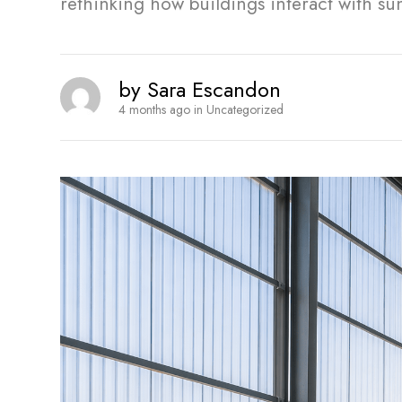
rethinking how buildings interact with su
by
Sara Escandon
4 months ago
in
Uncategorized