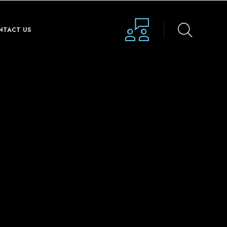
NTACT US