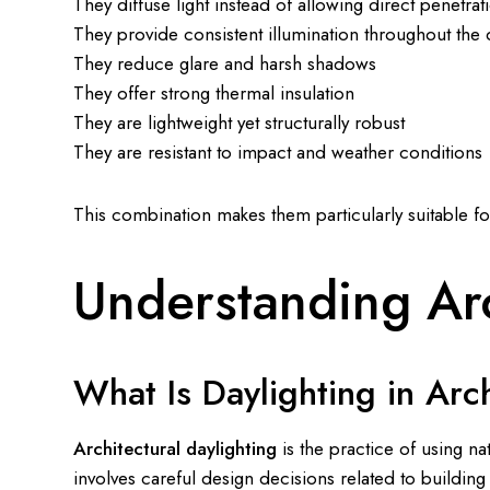
They diffuse light instead of allowing direct penetrat
They provide consistent illumination throughout the 
They reduce glare and harsh shadows
They offer strong thermal insulation
They are lightweight yet structurally robust
They are resistant to impact and weather conditions
This combination makes them particularly suitable f
Understanding Arc
What Is Daylighting in Arc
Architectural daylighting
is the practice of using nat
involves careful design decisions related to building 