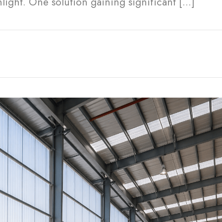
nlight. One solution gaining significant […]