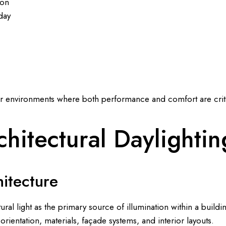
ion
day
or environments where both performance and comfort are criti
hitectural Daylightin
hitecture
ural light as the primary source of illumination within a buildin
orientation, materials, façade systems, and interior layouts.