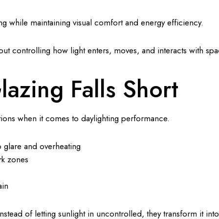
ting while maintaining visual comfort and energy efficiency.
bout controlling how light enters, moves, and interacts with spa
lazing Falls Short
tions when it comes to daylighting performance.
o glare and overheating
rk zones
ain
nstead of letting sunlight in uncontrolled, they transform it int