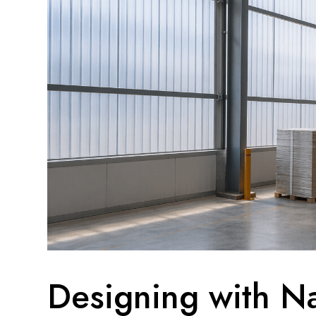
Designing with Na