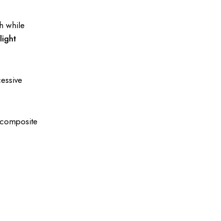
gh while
a
light
cessive
r composite