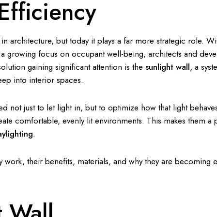
fficiency
 architecture, but today it plays a far more strategic role. Wi
nd a growing focus on occupant well-being, architects and deve
olution gaining significant attention is the
sunlight wall
, a sys
eep into interior spaces.
ed not just to let light in, but to optimize how that light behav
ate comfortable, evenly lit environments. This makes them a 
aylighting
.
ey work, their benefits, materials, and why they are becoming e
t Wall