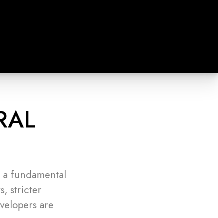
RAL
n a fundamental
, stricter
velopers are