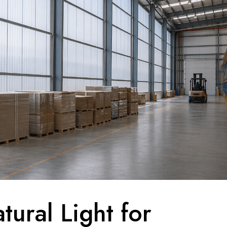
tural Light for