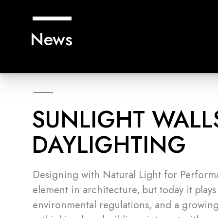
News
SUNLIGHT WALL
DAYLIGHTING
Designing with Natural Light for Perform
element in architecture, but today it plays
environmental regulations, and a growing