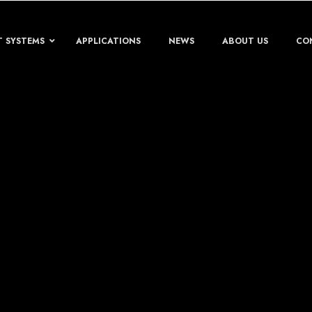
T SYSTEMS
APPLICATIONS
NEWS
ABOUT US
CO