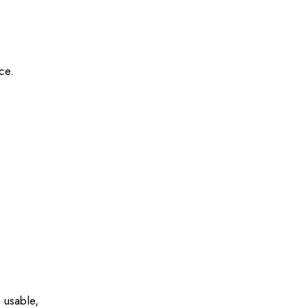
ce.
o usable,