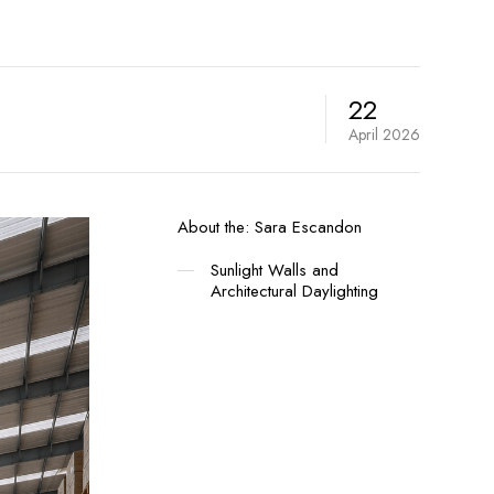
22
April
2026
About the:
Sara Escandon
Sunlight Walls and
Architectural Daylighting