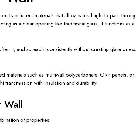
om translucent materials that allow natural light to pass throu
cting as a clear opening like traditional glass, it functions as 
ten it, and spread it consistently without creating glare or ex
nced materials such as multiwall polycarbonate, GRP panels, o
t transmission with insulation and durability.
t Wall
bination of properties: