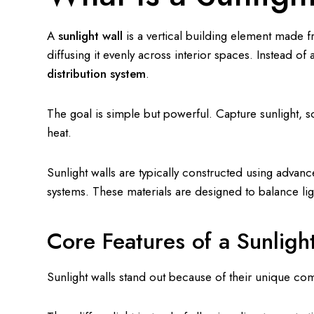
A
sunlight wall
is a vertical building element made fr
diffusing it evenly across interior spaces. Instead of a
distribution system
.
The goal is simple but powerful. Capture sunlight, sof
heat.
Sunlight walls are typically constructed using adva
systems. These materials are designed to balance ligh
Core Features of a Sunligh
Sunlight walls stand out because of their unique com