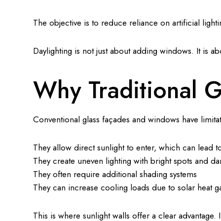
The objective is to reduce reliance on artificial ligh
Daylighting is not just about adding windows. It is a
Why Traditional G
Conventional glass façades and windows have limita
They allow direct sunlight to enter, which can lead t
They create uneven lighting with bright spots and da
They often require additional shading systems
They can increase cooling loads due to solar heat g
This is where sunlight walls offer a clear advantage. I