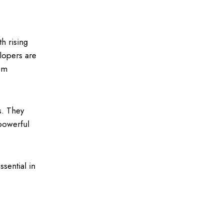
th rising
lopers are
tem
es. They
powerful
ssential in