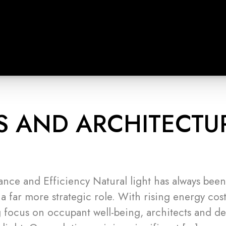
S AND ARCHITECTU
ance and Efficiency Natural light has always bee
 a far more strategic role. With rising energy costs
 focus on occupant well-being, architects and de