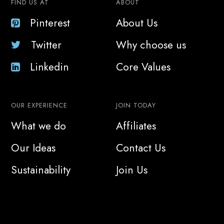
FIND US AT
ABOUT
Pinterest
About Us
Twitter
Why choose us
Linkedin
Core Values
OUR EXPERIENCE
JOIN TODAY
What we do
Affiliates
Our Ideas
Contact Us
Sustainability
Join Us