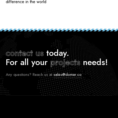
difference in the world
contact us
today.
For all your
projects
needs!
Any questions? Reach us at
sales@domer.co