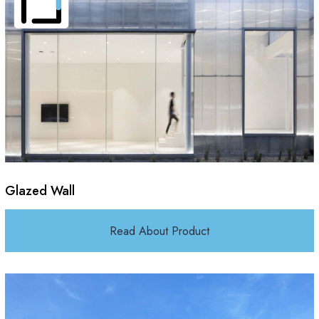
Glazed Wall
Read About Product