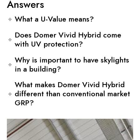
Answers
What a U-Value means?
Does Domer Vivid Hybrid come
with UV protection?
Why is important to have skylights
in a building?
What makes Domer Vivid Hybrid
different than conventional market
GRP?