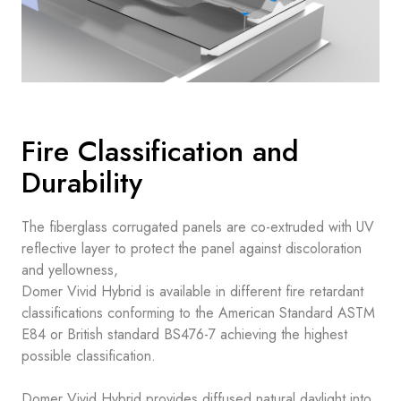
Fire Classification and
Durability
The fiberglass corrugated panels are co-extruded with UV
reflective layer to protect the panel against discoloration
and yellowness,
Domer Vivid Hybrid is available in different fire retardant
classifications conforming to the American Standard ASTM
E84 or British standard BS476-7 achieving the highest
possible classification.
Domer Vivid Hybrid provides diffused natural daylight into