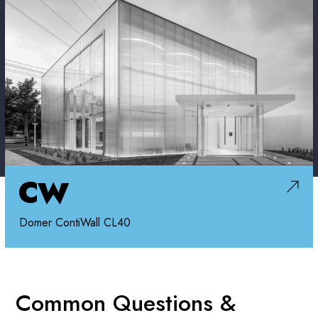
CW
Domer ContiWall CL40
Common Questions &