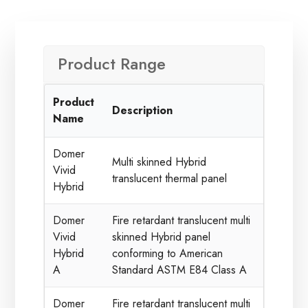
Product Range
Product
Description
Name
Domer
Multi skinned Hybrid
Vivid
translucent thermal panel
Hybrid
Domer
Fire retardant translucent multi
Vivid
skinned Hybrid panel
Hybrid
conforming to American
A
Standard ASTM E84 Class A
Domer
Fire retardant translucent multi