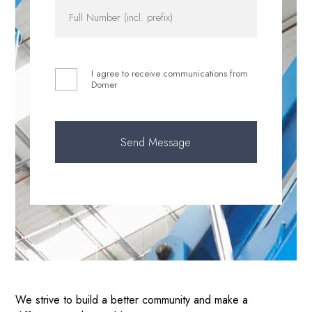
I agree to receive communications from
Domer
We strive to build a better community and make a