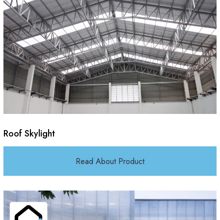
Roof Skylight
Read About Product