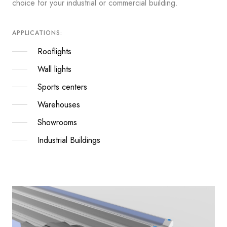
choice for your industrial or commercial building.
APPLICATIONS:
Rooflights
Wall lights
Sports centers
Warehouses
Showrooms
Industrial Buildings