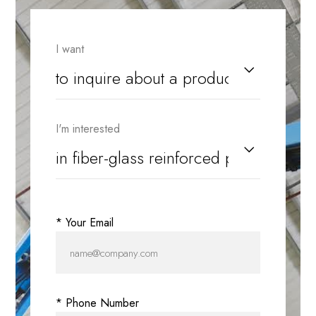
I want
I'm interested
* Your Email
* Phone Number