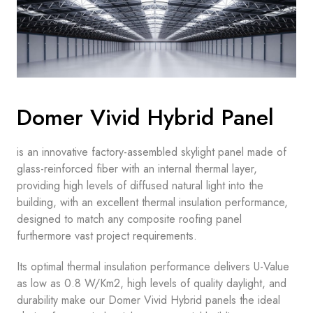
Domer Vivid Hybrid Panel
is an innovative factory-assembled skylight panel made of
glass-reinforced fiber with an internal thermal layer,
providing high levels of diffused natural light into the
building, with an excellent thermal insulation performance,
designed to match any composite roofing panel
furthermore vast project requirements.
Its optimal thermal insulation performance delivers U-Value
as low as 0.8 W/Km2, high levels of quality daylight, and
durability make our Domer Vivid Hybrid panels the ideal