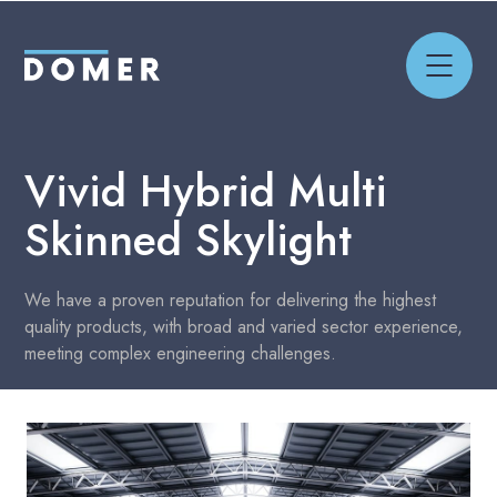
Vivid Hybrid
Multi
Skinned Skylight
We have a proven reputation for delivering the highest
quality products, with broad and varied sector experience,
meeting complex engineering challenges.