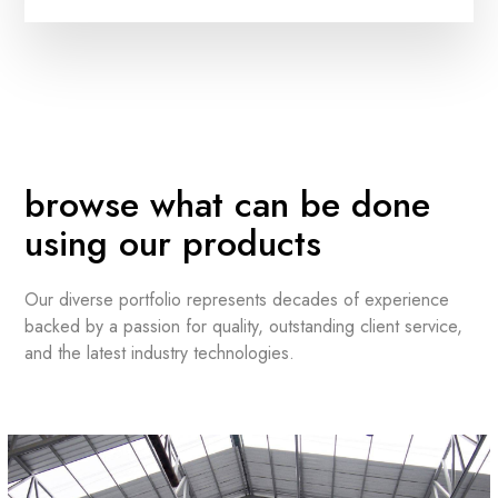
browse what can be done
using our products
Our diverse portfolio represents decades of experience
backed by a passion for quality, outstanding client service,
and the latest industry technologies.