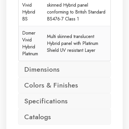
Vivid
skinned Hybrid panel
Hybrid
conforming to British Standard
BS
BS476-7 Class 1
Domer
Multi skinned translucent
Vivid
Hybrid panel with Platinum
Hybrid
Shield UV resistant Layer
Platinum
Dimensions
Colors & Finishes
Specifications
Catalogs