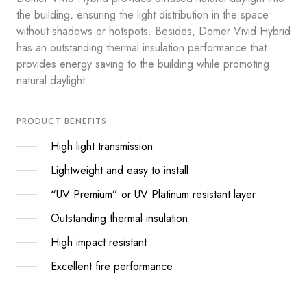
the building, ensuring the light distribution in the space
without shadows or hotspots. Besides, Domer Vivid Hybrid
has an outstanding thermal insulation performance that
provides energy saving to the building while promoting
natural daylight.
PRODUCT BENEFITS:
High light transmission
Lightweight and easy to install
“UV Premium” or UV Platinum resistant layer
Outstanding thermal insulation
High impact resistant
Excellent fire performance