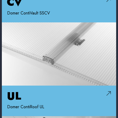
CV
Domer ContiVault SSCV
UL
Domer ContiRoof UL