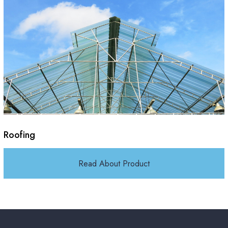
Roofing
Read About Product