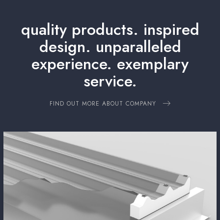
quality products. inspired
design.
unparalleled
experience. exemplary
service.
FIND OUT MORE ABOUT COMPANY