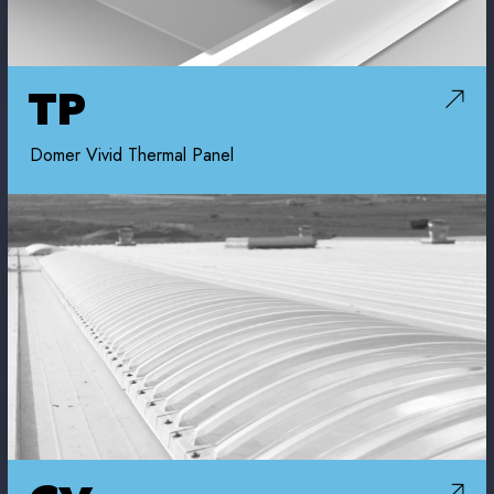
TP
Domer Vivid Thermal Panel