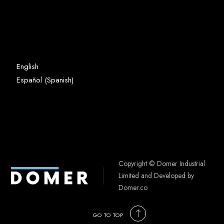
English
Spanish
Español
(
)
Copyright © Domer Industrial
Limited and Developed by
Domer.co
GO TO TOP