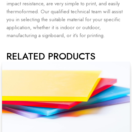
impact resistance, are very simple to print, and easily
thermoformed. Our qualified technical team will assist
you in selecting the suitable material for your specific
application, whether it is indoor or outdoor,
manufacturing a signboard, or it’s for printing.
RELATED PRODUCTS