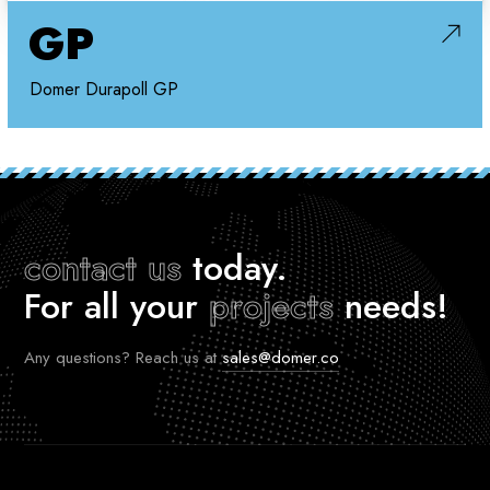
GP
Domer Durapoll GP
contact us
today.
For all your
projects
needs!
Any questions? Reach us at
sales@domer.co