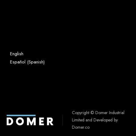
English
Spanish
Español
(
)
Copyright © Domer Industrial
Limited and Developed by
Domer.co