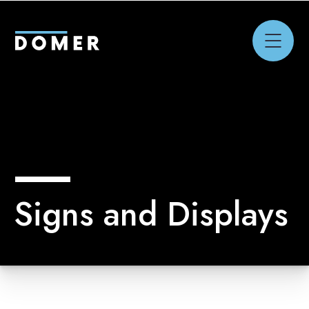
Signs and Displays