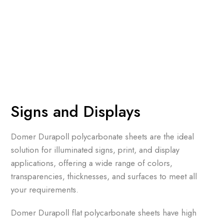
Signs and Displays
Domer Durapoll polycarbonate sheets are the ideal
solution for illuminated signs, print, and display
applications, offering a wide range of colors,
transparencies, thicknesses, and surfaces to meet all
your requirements.
Domer Durapoll flat polycarbonate sheets have high