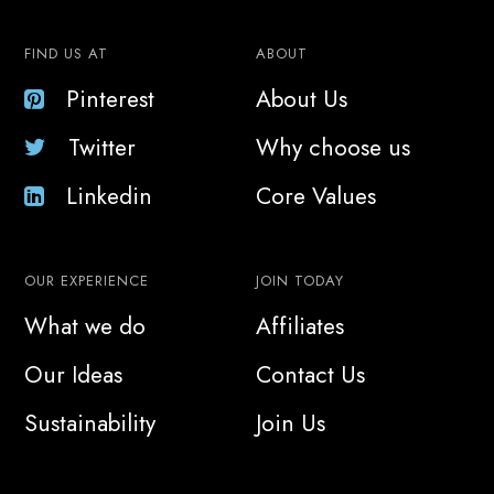
FIND US AT
ABOUT
Pinterest
About Us
Twitter
Why choose us
Linkedin
Core Values
OUR EXPERIENCE
JOIN TODAY
What we do
Affiliates
Our Ideas
Contact Us
Sustainability
Join Us