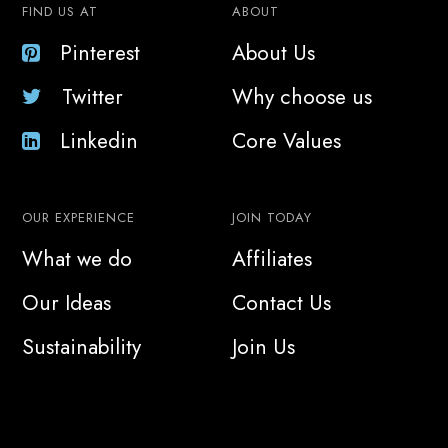
FIND US AT
ABOUT
Pinterest
About Us
Twitter
Why choose us
Linkedin
Core Values
OUR EXPERIENCE
JOIN TODAY
What we do
Affiliates
Our Ideas
Contact Us
Sustainability
Join Us