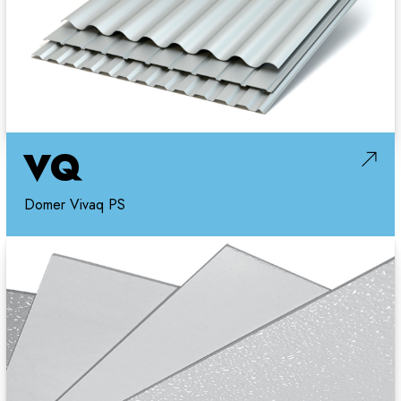
VQ
Domer Vivaq PS