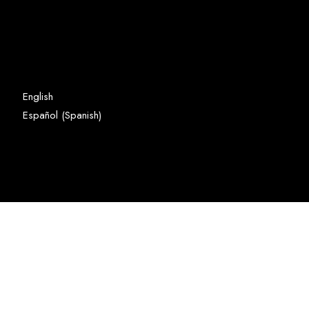
English
Spanish
Español
(
)
Copyright © Domer Industrial
Limited and Developed by
Domer.co
GO TO TOP