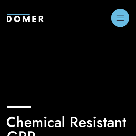
Chemical Resistant