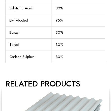
Sulphuric Acid
30%
Etyl Alcohol
95%
Benzyl
30%
Toluol
30%
Carbon Sulphur
30%
RELATED PRODUCTS