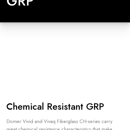
GRP
Chemical Resistant GRP
Domer Vivid and Vivaq Fiberglass CH-series carry
great chemical resistance characteristics that make