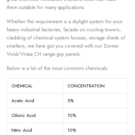
them suitable for many applications.
Whether the requirement is a skylight system for your
heavy industrial factories, facade on cooling towers,
cladding of chemical system houses, storage sheds of
smelters, we have got you covered with our Domer
Vivid/Vivaq CH range grp panels.
Below is a list of the most common chemicals:
CHEMICAL
CONCENTRATION
Acetic Acid
5%
Chloric Acid
10%
Nitric Acid
10%