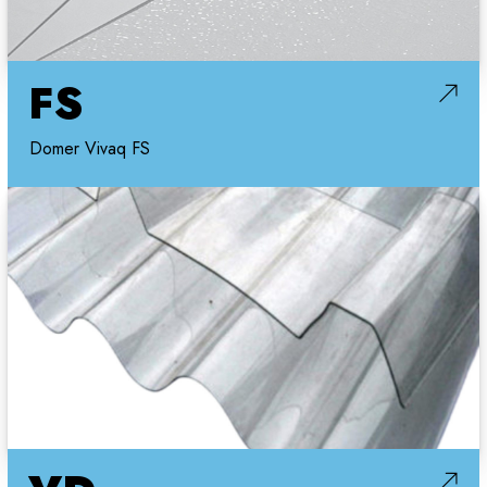
FS
Domer Vivaq FS