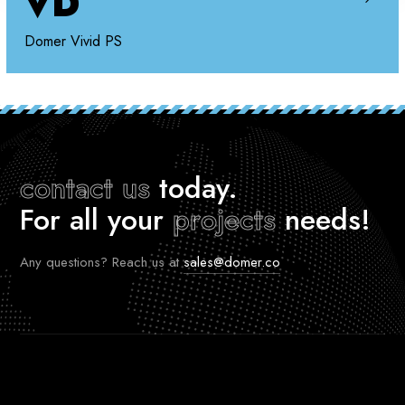
VD
Domer Vivid PS
contact us
today.
For all your
projects
needs!
Any questions? Reach us at
sales@domer.co